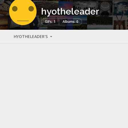
hyotheleader
GIFs: 1
Albums: 0
HYOTHELEADER'S