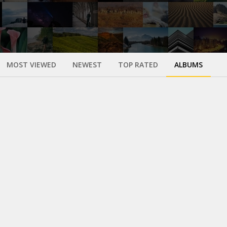
MOST VIEWED
NEWEST
TOP RATED
ALBUMS