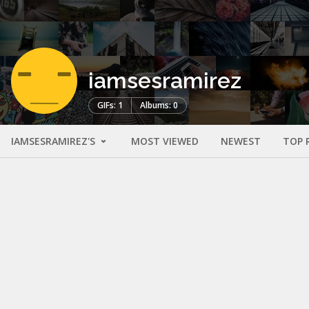
iamsesramirez
GIFs: 1
Albums: 0
IAMSESRAMIREZ'S
MOST VIEWED
NEWEST
TOP 