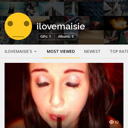
ilovemaisie
GIFs: 1
Albums: 0
ILOVEMAISIE'S
MOST VIEWED
NEWEST
TOP RAT
62