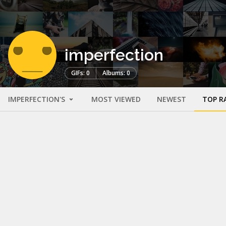
imperfection
GIFs: 0
Albums: 0
IMPERFECTION'S
MOST VIEWED
NEWEST
TOP R