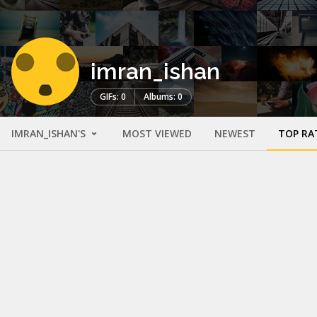
imran_ishan
GIFs: 0
Albums: 0
IMRAN_ISHAN'S
MOST VIEWED
NEWEST
TOP RA