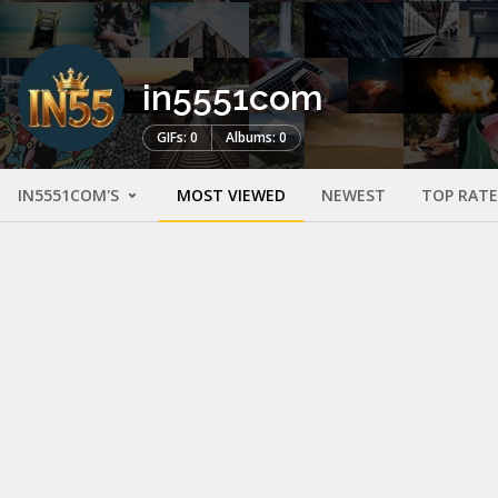
in5551com
GIFs: 0
Albums: 0
IN5551COM'S
MOST VIEWED
NEWEST
TOP RAT