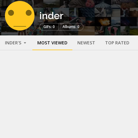
inder
GIFs: 0
Albums: 0
INDER'S
MOST VIEWED
NEWEST
TOP RATED