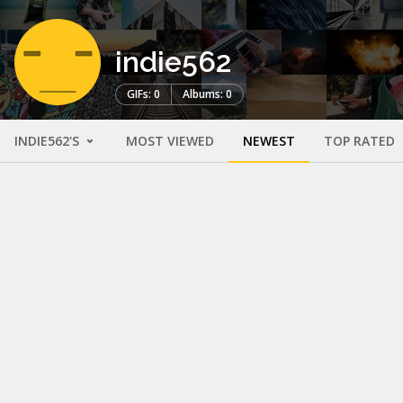
indie562
GIFs: 0
Albums: 0
INDIE562'S
MOST VIEWED
NEWEST
TOP RATED