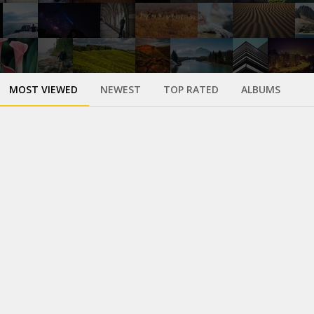
MOST VIEWED
NEWEST
TOP RATED
ALBUMS