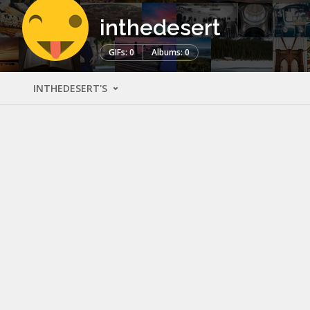
inthedesert
GIFs: 0
Albums: 0
INTHEDESERT'S