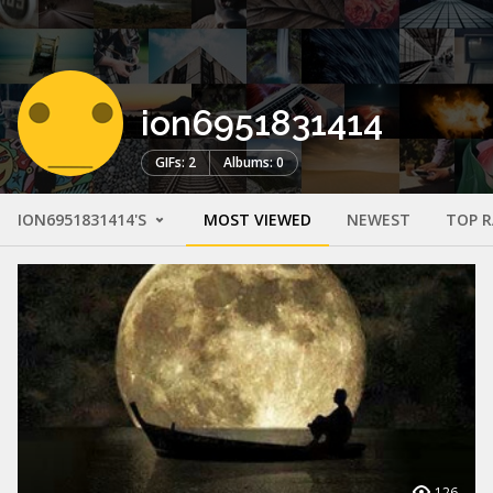
ion6951831414
GIFs: 2
Albums: 0
ION6951831414'S
MOST VIEWED
NEWEST
TOP 
126