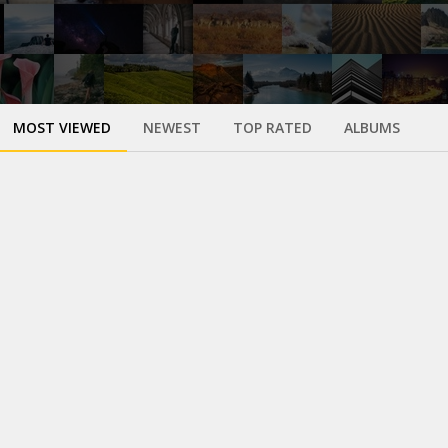
MOST VIEWED
NEWEST
TOP RATED
ALBUMS