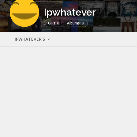
ipwhatever
GIFs: 0
Albums: 0
IPWHATEVER'S