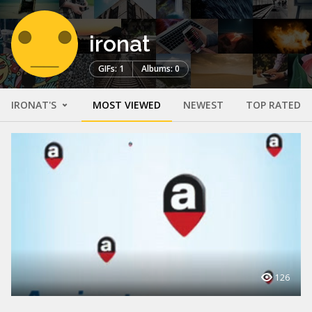
ironat
GIFs: 1
Albums: 0
IRONAT'S
MOST VIEWED
NEWEST
TOP RATED
126