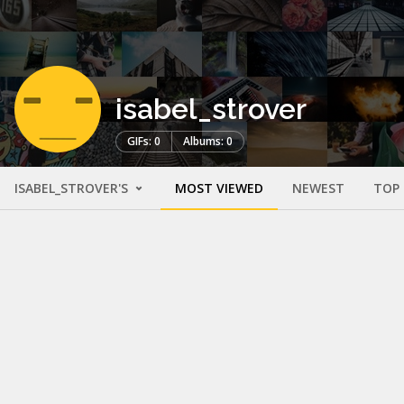
isabel_strover
GIFs: 0
Albums: 0
ISABEL_STROVER'S
MOST VIEWED
NEWEST
TOP