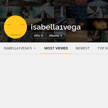
isabella1vega
GIFs: 0
Albums: 0
ISABELLA1VEGA'S
MOST VIEWED
NEWEST
TOP R