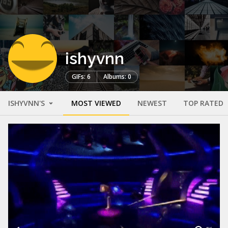
ishyvnn
GIFs: 6
Albums: 0
ISHYVNN'S
MOST VIEWED
NEWEST
TOP RATED