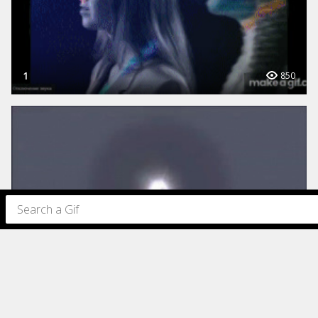
1
850
319