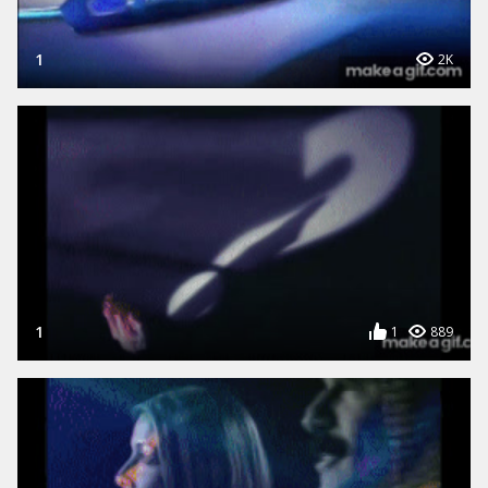
1
2K
1
1
889