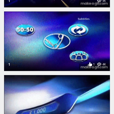
1
4K
1
1
4K