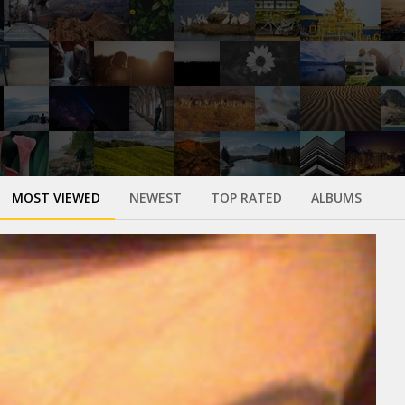
MOST VIEWED
NEWEST
TOP RATED
ALBUMS