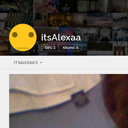
itsAlexaa
GIFs: 2
Albums: 0
ITSALEXAA'S