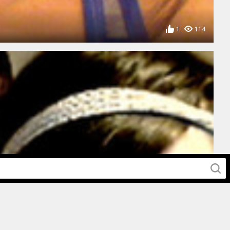
1
114