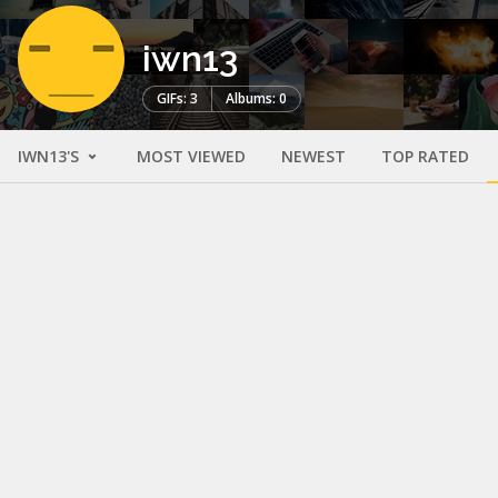
iwn13
GIFs: 3
Albums: 0
IWN13'S
MOST VIEWED
NEWEST
TOP RATED