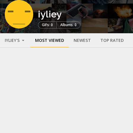
iyliey
GIFs: 0
Albums: 0
IYLIEY'S
MOST VIEWED
NEWEST
TOP RATED