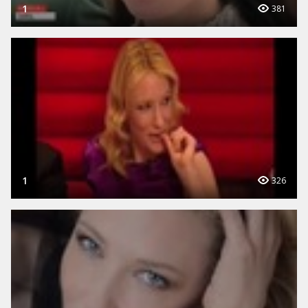
1
381
1
326