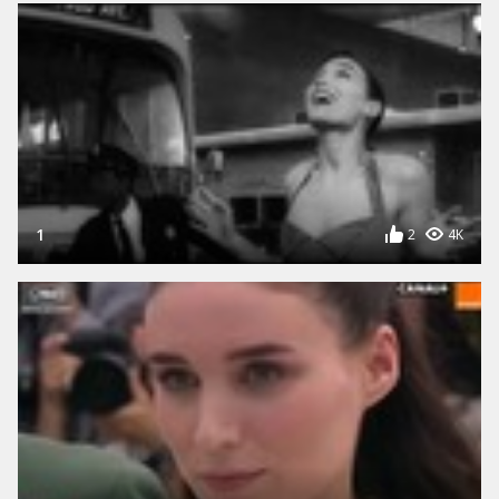
1
2
4K