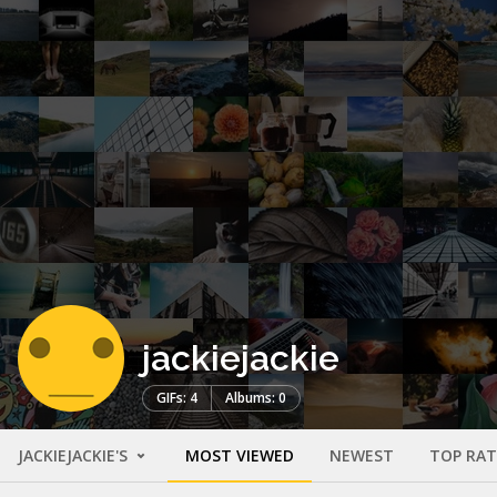
jackiejackie
GIFs: 4
Albums: 0
JACKIEJACKIE'S
MOST VIEWED
NEWEST
TOP RA