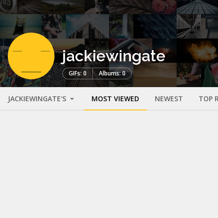
jackiewingate
GIFs: 0
Albums: 0
JACKIEWINGATE'S
MOST VIEWED
NEWEST
TOP 