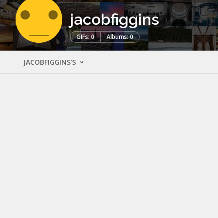
jacobfiggins
GIFs: 0
Albums: 0
JACOBFIGGINS'S