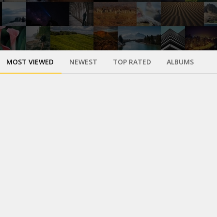
MOST VIEWED
NEWEST
TOP RATED
ALBUMS