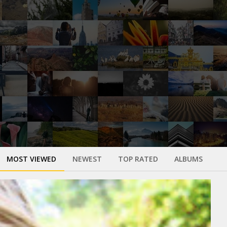
MOST VIEWED
NEWEST
TOP RATED
ALBUMS