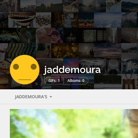
jaddemoura
GIFs: 1
Albums: 0
JADDEMOURA'S