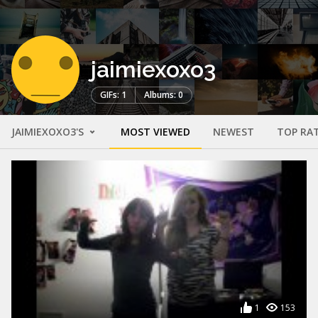
jaimiexoxo3
GIFs: 1
Albums: 0
JAIMIEXOXO3'S
MOST VIEWED
NEWEST
TOP RA
1
153