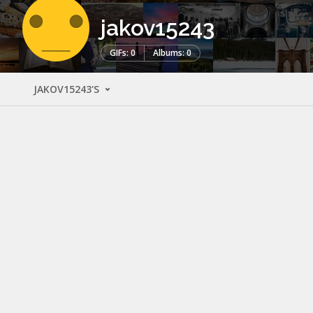
jakov15243
GIFs: 0
Albums: 0
JAKOV15243'S