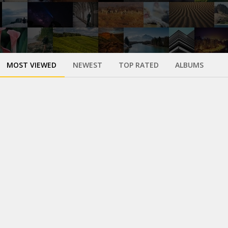
MOST VIEWED
NEWEST
TOP RATED
ALBUMS