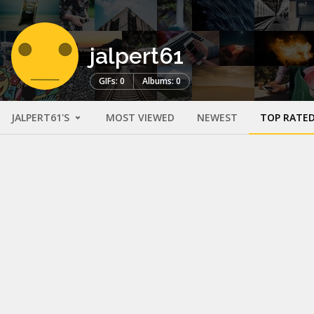
jalpert61
GIFs: 0
Albums: 0
JALPERT61'S
MOST VIEWED
NEWEST
TOP RATE