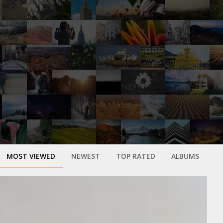
MOST VIEWED
NEWEST
TOP RATED
ALBUMS