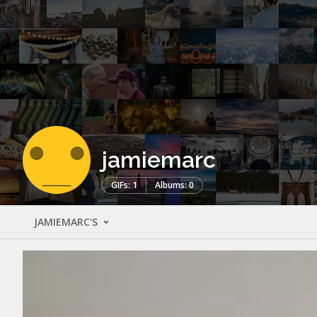
jamiemarc
GIFs: 1
Albums: 0
JAMIEMARC'S