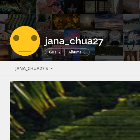
jana_chua27
GIFs: 2
Albums: 0
JANA_CHUA27'S