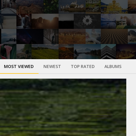
MOST VIEWED
NEWEST
TOP RATED
ALBUMS