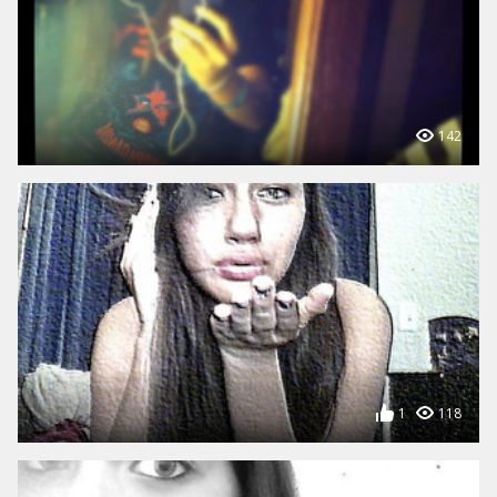
142
1
118