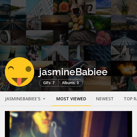
jasmineBabiee
GIFs: 7
Albums: 0
JASMINEBABIEE'S
MOST VIEWED
NEWEST
TOP R