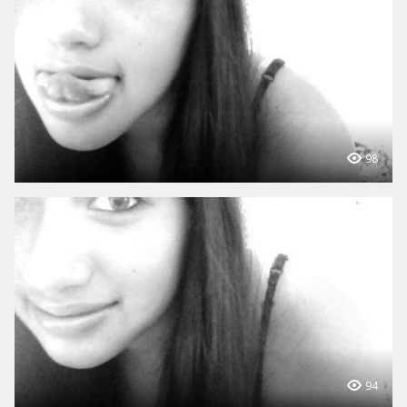
98
94