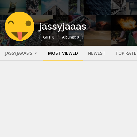
jassyjaaas
GIFs: 0
Albums: 0
JASSYJAAAS'S
MOST VIEWED
NEWEST
TOP RATE