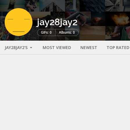
jay28jay2
GIFs: 0
Albums: 0
JAY28JAY2'S
MOST VIEWED
NEWEST
TOP RATED