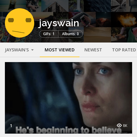
jayswain
GIFs: 1
Albums: 0
JAYSWAIN'S
MOST VIEWED
NEWEST
TOP RATED
1
8K