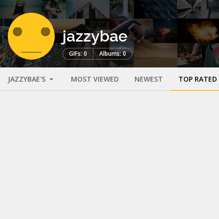
jazzybae
GIFs: 0
Albums: 0
JAZZYBAE'S
MOST VIEWED
NEWEST
TOP RATED