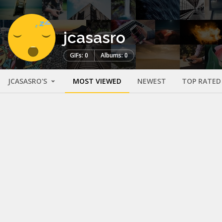
jcasasro
GIFs: 0
Albums: 0
JCASASRO'S
MOST VIEWED
NEWEST
TOP RATED