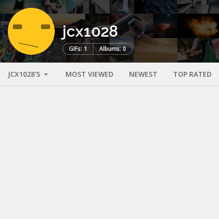
jcx1028
GIFs: 1
Albums: 0
JCX1028'S
MOST VIEWED
NEWEST
TOP RATED