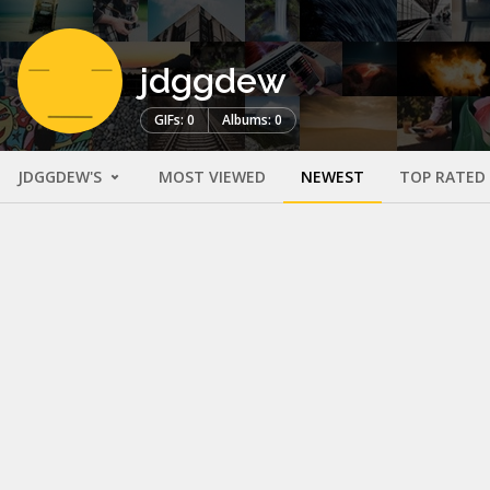
jdggdew
GIFs: 0
Albums: 0
JDGGDEW'S
MOST VIEWED
NEWEST
TOP RATED