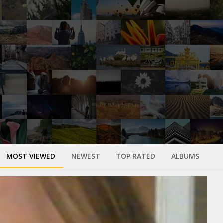
MOST VIEWED
NEWEST
TOP RATED
ALBUMS