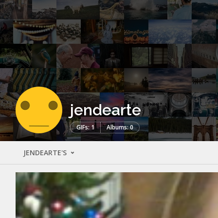
jendearte
GIFs: 1
Albums: 0
JENDEARTE'S