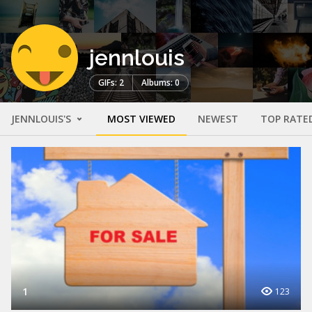
jennlouis
GIFs: 2
Albums: 0
JENNLOUIS'S
MOST VIEWED
NEWEST
TOP RATE
1
123