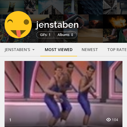
jenstaben
GIFs: 1
Albums: 0
JENSTABEN'S
MOST VIEWED
NEWEST
TOP RAT
1
104