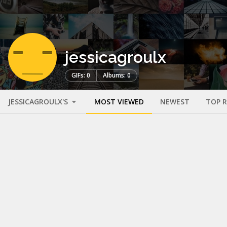
jessicagroulx
GIFs: 0
Albums: 0
JESSICAGROULX'S
MOST VIEWED
NEWEST
TOP 