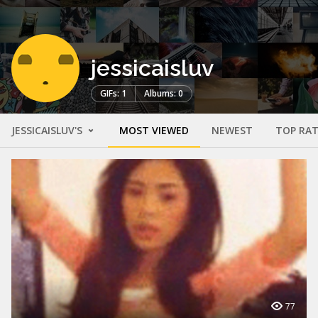
jessicaisluv
GIFs: 1
Albums: 0
JESSICAISLUV'S
MOST VIEWED
NEWEST
TOP RA
77