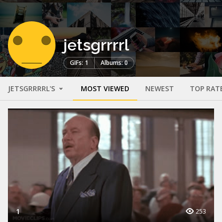
jetsgrrrrl
GIFs: 1
Albums: 0
JETSGRRRRL'S
MOST VIEWED
NEWEST
TOP RAT
1
253