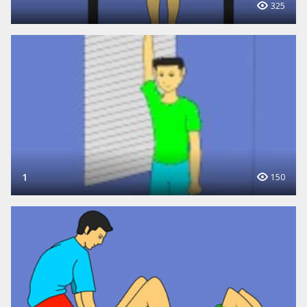
325
1
150