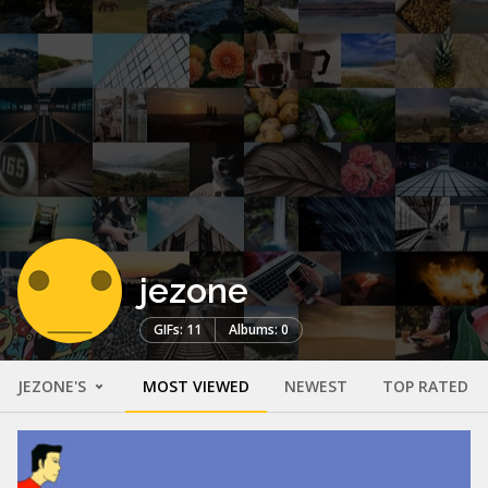
jezone
GIFs: 11
Albums: 0
JEZONE'S
MOST VIEWED
NEWEST
TOP RATED