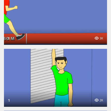
1
3K
1
2K