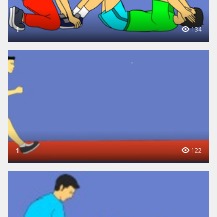
1
134
1
122