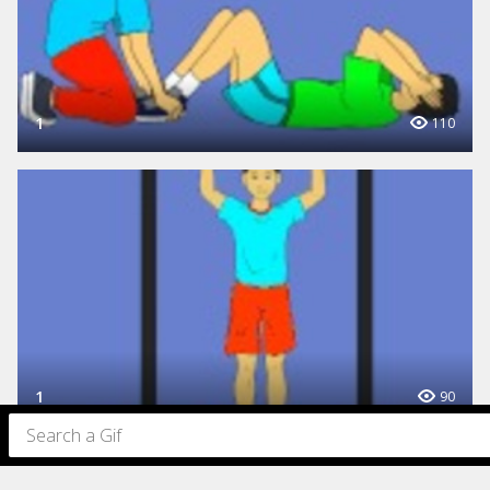
1
110
1
90