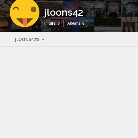
jloons42
GIFs: 0
Albums: 0
JLOONS42'S