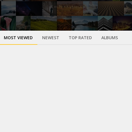
MOST VIEWED
NEWEST
TOP RATED
ALBUMS