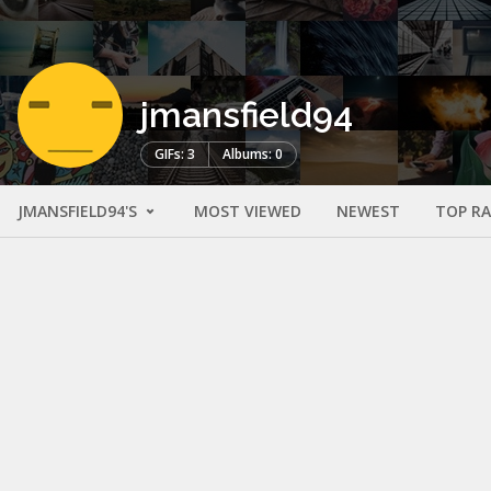
jmansfield94
GIFs: 3
Albums: 0
JMANSFIELD94'S
MOST VIEWED
NEWEST
TOP R