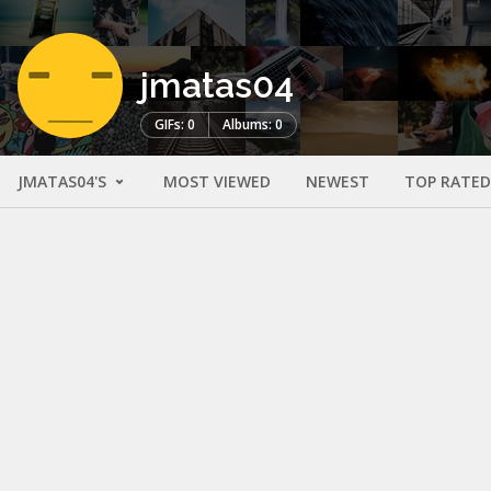
jmatas04
GIFs: 0
Albums: 0
JMATAS04'S
MOST VIEWED
NEWEST
TOP RATED