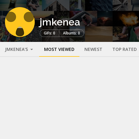
jmkenea
GIFs: 0
Albums: 0
JMKENEA'S
MOST VIEWED
NEWEST
TOP RATED