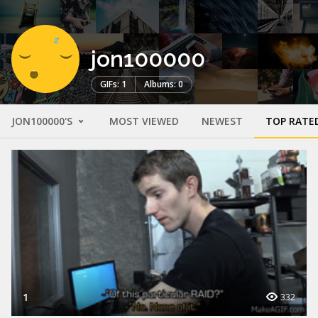
jon100000
GIFs: 1
Albums: 0
JON100000'S
MOST VIEWED
NEWEST
TOP RATE
1
332