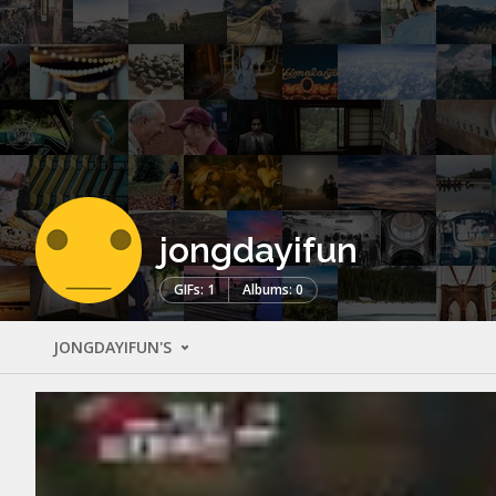
jongdayifun
GIFs: 1
Albums: 0
JONGDAYIFUN'S