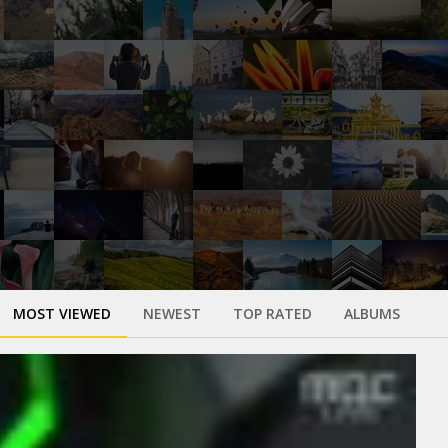
MOST VIEWED
NEWEST
TOP RATED
ALBUMS