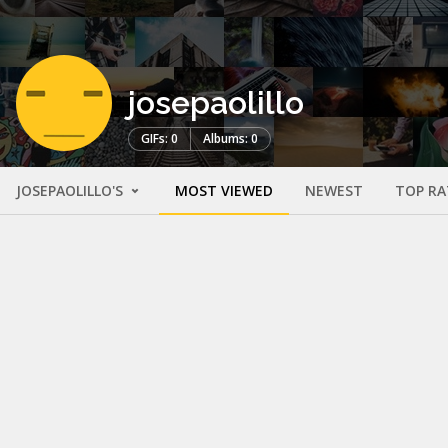
josepaolillo
GIFs: 0
Albums: 0
JOSEPAOLILLO'S
MOST VIEWED
NEWEST
TOP RA