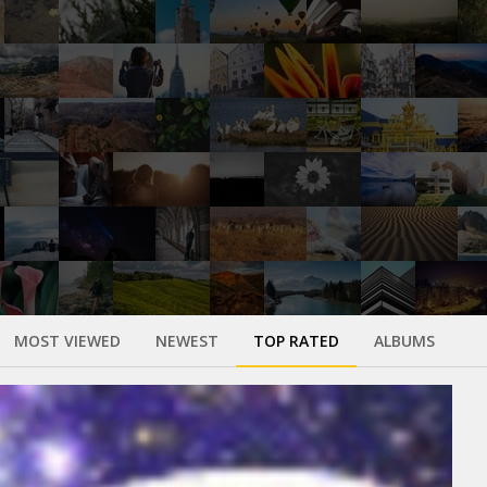
MOST VIEWED
NEWEST
TOP RATED
ALBUMS