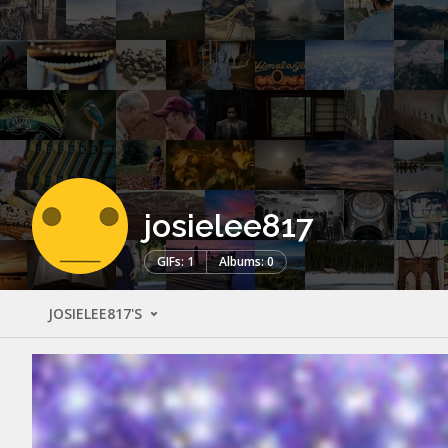
josielee817
GIFs: 1
Albums: 0
JOSIELEE817'S